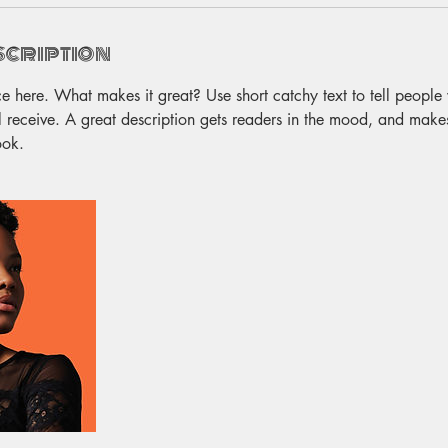
scription
ce here. What makes it great? Use short catchy text to tell people
ll receive. A great description gets readers in the mood, and make
ook.