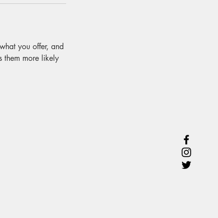
 what you offer, and
s them more likely