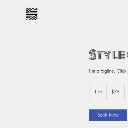
Style
I'm a tagline. Clic
75
US
1 hr
1
$75
dollars
h
Book Now