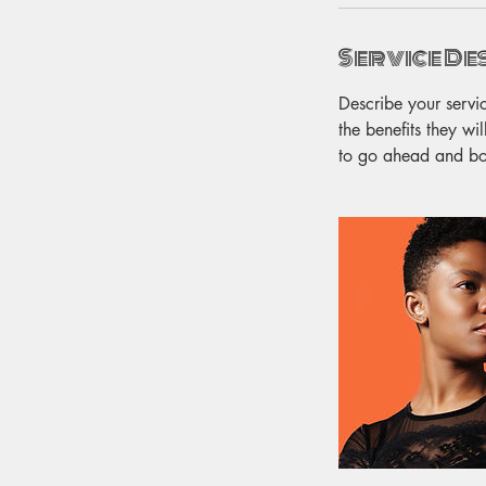
Service De
Describe your servi
the benefits they wi
to go ahead and b