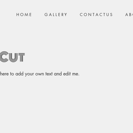
H O M E
G A L L E R Y
C O N T A C T U S
A B 
 Cut
k here to add your own text and edit me.