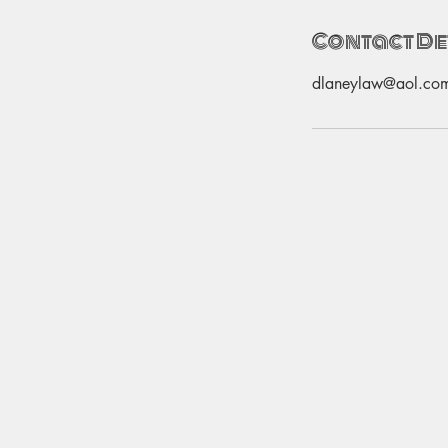
Contact De
dlaneylaw@aol.co
Email:
thebrightsidesalon@yahoo.com